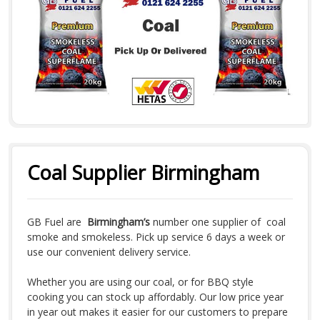
Coal Supplier Birmingham
GB Fuel are
Birmingham’s
number one supplier of coal
smoke and smokeless. Pick up service 6 days a week or
use our convenient delivery service.
Whether you are using our coal, or for BBQ style
cooking you can stock up affordably. Our low price year
in year out makes it easier for our customers to prepare