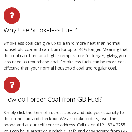
Why Use Smokeless Fuel?
Smokeless coal can give up to a third more heat than normal
household coal and can burn for up to 40% longer. Meaning that
the coal can burn at a higher temperature for longer, giving you
less need to repurchase coal. Smokeless fuels can be more cost
effective than your normal household coal and regular coal.
How do I order Coal from GB Fuel?
Simply click the item of interest above and add your quantity to
the online cart and checkout. We also take orders, over the
phone and at our self service address. Call us on 0121 624 2255.
You can be guaranteed a reliable, safe and easy service from GB