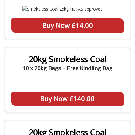
Buy Now £14.00
20kg Smokeless Coal
10 x 20kg Bags + Free Kindling Bag
Buy Now £140.00
20kg Smokeless Coal