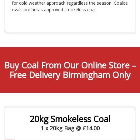
for cold weather approach regardless the season. Coalite
ovals are hetas approved smokeless coal.
Buy Coal From Our Online Store –
Free Delivery Birmingham Only
20kg Smokeless Coal
1 x 20kg Bag @ £14.00