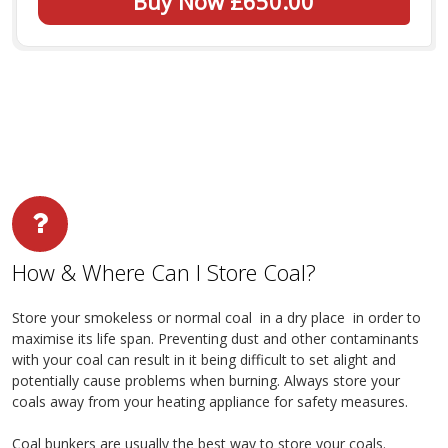
Buy Now £650.00
How & Where Can I Store Coal?
Store your smokeless or normal coal in a dry place in order to
maximise its life span. Preventing dust and other contaminants
with your coal can result in it being difficult to set alight and
potentially cause problems when burning. Always store your
coals away from your heating appliance for safety measures.
Coal bunkers are usually the best way to store your coals.