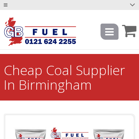
Cheap Coal Supplier
In Birmingham