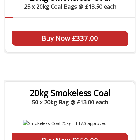
25 x 20kg Coal Bags @ £13.50 each
Buy Now £337.00
20kg Smokeless Coal
50 x 20kg Bag @ £13.00 each