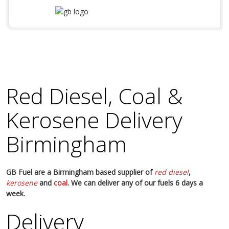
Red Diesel, Coal &
Kerosene Delivery
Birmingham
GB Fuel are a Birmingham based supplier of
red diesel
,
kerosene
and
coal
. We can deliver any of our fuels 6 days a
week.
Delivery