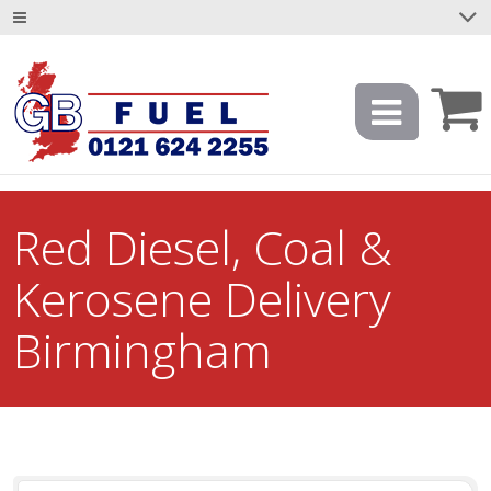
Red Diesel, Coal &
Kerosene Delivery
Birmingham