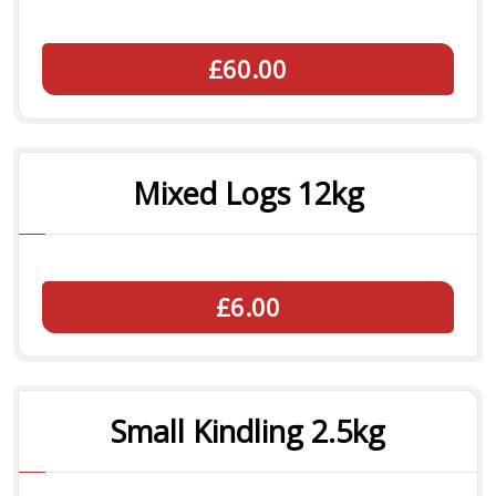
£60.00
Mixed Logs 12kg
£6.00
Small Kindling 2.5kg