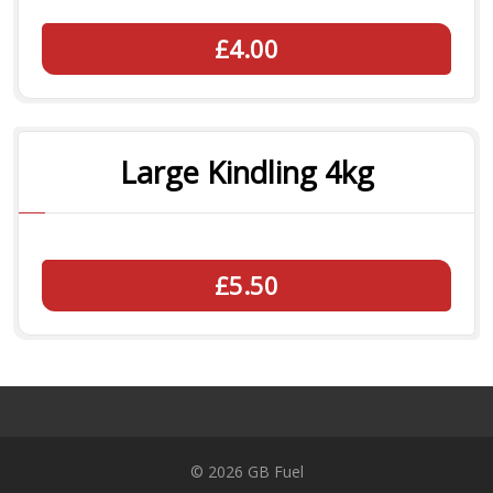
£4.00
Large Kindling 4kg
£5.50
© 2026 GB Fuel