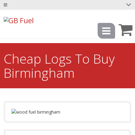
Cheap Logs To Buy
Birmingham