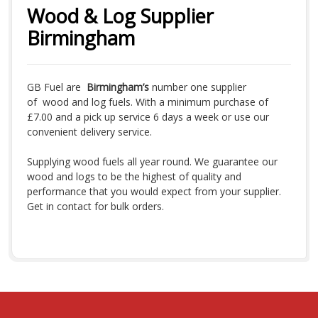
Wood & Log Supplier
Birmingham
GB Fuel are
Birmingham’s
number one supplier
of wood and log fuels. With a minimum purchase of
£7.00 and a pick up service 6 days a week or use our
convenient delivery service.
Supplying wood fuels all year round. We guarantee our
wood and logs to be the highest of quality and
performance that you would expect from your supplier.
Get in contact for bulk orders.