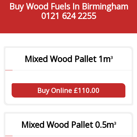
Buy Wood Fuels In Birmingham
0121 624 2255
Mixed Wood Pallet 1
m
3
Buy Online £110.00
Mixed Wood Pallet 0.5
m
3