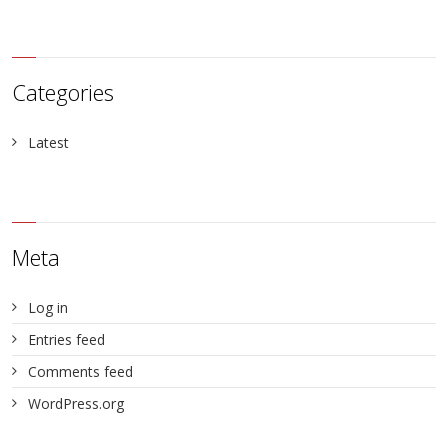
Categories
Latest
Meta
Log in
Entries feed
Comments feed
WordPress.org