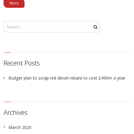
More
Recent Posts
Budget plan to scrap red diesel rebate to cost £490m a year
Archives
March 2020