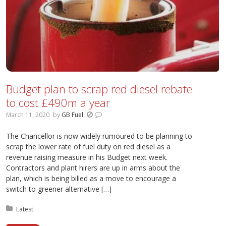
Budget plan to scrap red diesel rebate
to cost £490m a year
March 11, 2020
by
GB Fuel
The Chancellor is now widely rumoured to be planning to
scrap the lower rate of fuel duty on red diesel as a
revenue raising measure in his Budget next week.
Contractors and plant hirers are up in arms about the
plan, which is being billed as a move to encourage a
switch to greener alternative […]
Posted in:
Latest